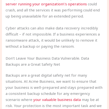
server running your organization\’s operations
could
crash, and all the services it was performing could end
up being unavailable for an extended period.
Cyber attacks can also make data recovery incredibly
difficult – if not impossible. If a business experiences a
ransomware attack, it would be unlikely to remove it
without a backup or paying the ransom.
Don’t Leave Your Business Data Vulnerable. Data
Backups are a Great Safety Net
Backups are a great digital safety net for many
situations. At Acme Business, we want to ensure that
your business is well-prepared and stays prepared with
a consistent backup schedule for any emergency
scenario where
your valuable business data
may be at
risk. Your protection is the most important task and we