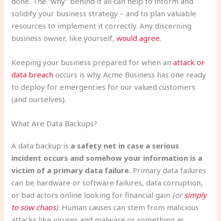
done. The “why” behind it all can help to inform and
solidify your business strategy – and to plan valuable
resources to implement it correctly. Any discerning
business owner, like yourself,
would agree
.
Keeping your business prepared for when an
attack or
data breach
occurs is why Acme Business has one ready
to deploy for emergencies for our valued customers
(and ourselves).
What Are Data Backups?
A data backup is
a safety net in case a serious
incident occurs and somehow your information is a
victim of a primary data failure.
Primary data failures
can be hardware or software failures, data corruption,
or bad actors online looking for financial gain
(or
simply
to sow chaos
)
. Human causes can stem from malicious
attacks like viruses and malware or something as