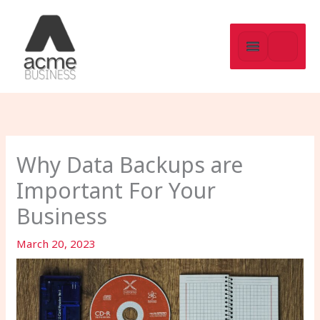
Skip
to
content
Why Data Backups are
Important For Your
Business
March 20, 2023