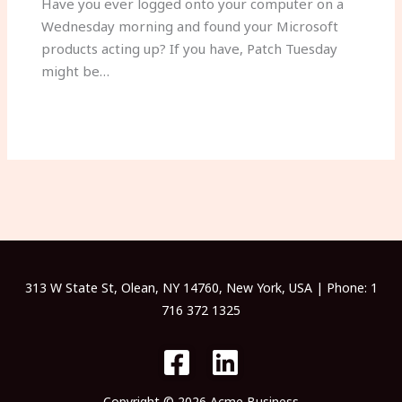
Have you ever logged onto your computer on a
Wednesday morning and found your Microsoft
products acting up? If you have, Patch Tuesday
might be…
313 W State St, Olean, NY 14760, New York, USA | Phone: 1
716 372 1325
Copyright © 2026 Acme Business