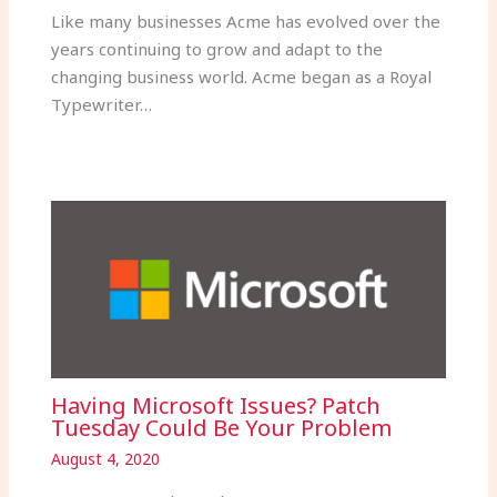
Like many businesses Acme has evolved over the
years continuing to grow and adapt to the
changing business world. Acme began as a Royal
Typewriter…
Having Microsoft Issues? Patch
Tuesday Could Be Your Problem
August 4, 2020