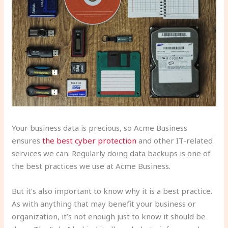
Your business data is precious, so Acme Business
ensures
the best cyber protection
and other IT-related
services we can. Regularly doing data backups is one of
the best practices we use at Acme Business.
But it’s also important to know why it is a best practice.
As with anything that may benefit your business or
organization, it’s not enough just to know it should be