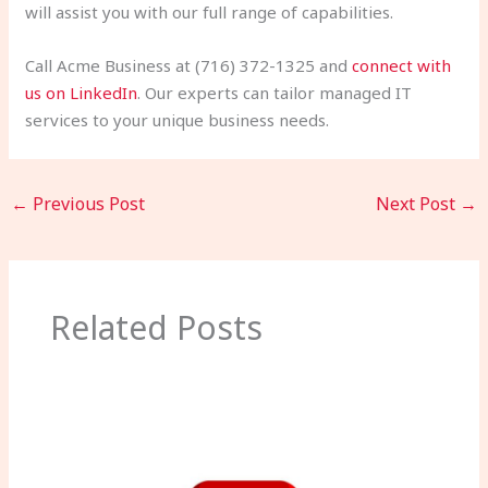
will assist you with our full range of capabilities.
Call Acme Business at (716) 372-1325 and
connect with
us on LinkedIn
. Our experts can tailor managed IT
services to your unique business needs.
←
Previous Post
Next Post
→
Related Posts