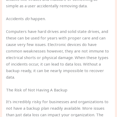
simple as a user accidentally removing data.
Accidents
do
happen.
Computers have hard drives and solid state drives, and
these can be used for years with proper care and can
cause very few issues. Electronic devices do have
common weaknesses however, they are not immune to
electrical shorts or physical damage. When these types
of incidents occur, it can lead to data loss. Without a
backup ready, it can be nearly impossible to recover
data.
The Risk of Not Having A Backup
It’s incredibly risky for businesses and organizations to
not have a backup plan readily available. More issues
than just data loss can impact your organization. The