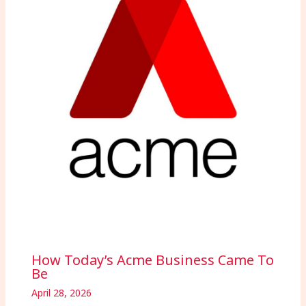
How Today’s Acme Business Came To
Be
April 28, 2026