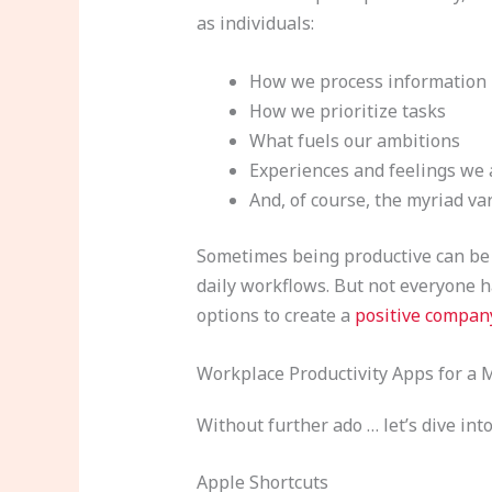
as individuals:
How we process information
How we prioritize tasks
What fuels our ambitions
Experiences and feelings we 
And, of course, the myriad va
Sometimes being productive can be 
daily workflows. But not everyone ha
options to create a
positive compan
Workplace Productivity Apps for a
Without further ado … let’s dive i
Apple Shortcuts