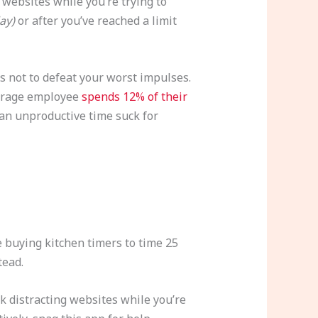
websites while you’re trying to
day)
or after you’ve reached a limit
is not to defeat your worst impulses.
average employee
spends 12% of their
an unproductive time suck for
buying kitchen timers to time 25
tead.
k distracting websites while you’re