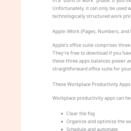
in a “burst of work” phase. If you 
Unfortunately, it can only be used
technologically structured work phi
Apple iWork (Pages, Numbers, and 
Apple’s office suite comprises thre
They’re free to download if you have
these three apps balances power an
straightforward office suite for you
These Workplace Productivity Apps 
Workplace productivity apps can h
Clear the fog
Organize and optimize the w
Schedule and automate