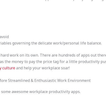
avoid
riables governing the delicate work/personal life balance.
hard work on its own. There are hundreds of apps out there
s the money to pay the price tag for a little productivity pu
y culture
and help your workplace soar!
 More Streamlined & Enthusiastic Work Environment
nto some awesome workplace productivity apps.