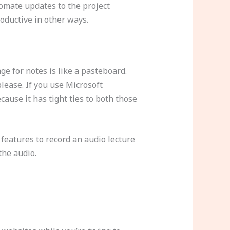
tomate updates to the project
oductive in other ways.
ge for notes is like a pasteboard.
ease. If you use Microsoft
ause it has tight ties to both those
features to record an audio lecture
 the audio.