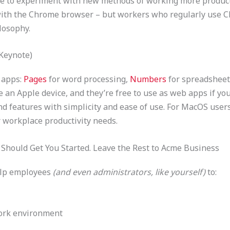
like to experiment with new methods of working more producti
 with the Chrome browser – but workers who regularly use C
losophy.
Keynote)
e apps:
Pages
for word processing,
Numbers
for spreadsheet
 an Apple device, and they’re free to use as web apps if yo
d features with simplicity and ease of use. For MacOS user
r workplace productivity needs.
Should Get You Started. Leave the Rest to Acme Business
elp employees
(and even administrators, like yourself)
to:
ork environment