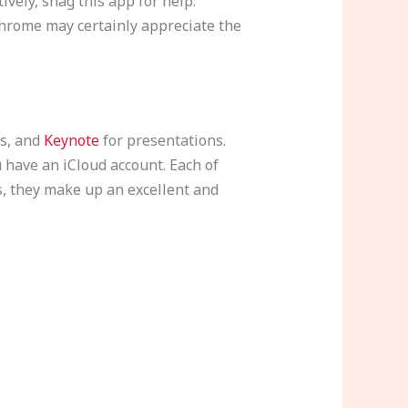
vely, snag this app for help.
hrome may certainly appreciate the
s, and
Keynote
for presentations.
u have an iCloud account. Each of
s, they make up an excellent and