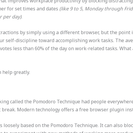
hat improves workplace productivity by blocking distracting 
her for set times and dates
(like 9 to 5, Monday through Fri
r per day)
.
ractions by simply using a different browser, but the point 
e your self-discipline toward accomplishing work tasks. The 
votes less than 60% of the day on work-related tasks. What 
 help greatly.
king called the Pomodoro Technique had people everywhere 
t break. Modern technology offers a free browser plugin ins
’s loosely based on the Pomodoro Technique. It can also bloc