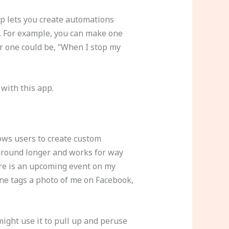
pp lets you create automations
it. For example, you can make one
r one could be, “When I stop my
 with this app.
llows users to create custom
 around longer and works for way
ere is an upcoming event on my
one tags a photo of me on Facebook,
might use it to pull up and peruse