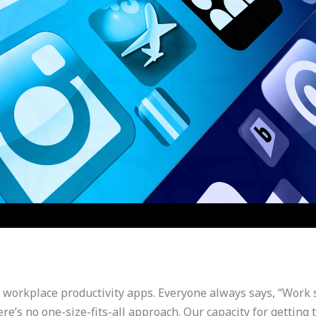
e workplace productivity apps. Everyone always says, “Work s
ere’s no one-size-fits-all approach. Our capacity for getti