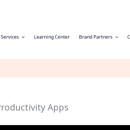
 Services
Learning Center
Brand Partners
roductivity Apps