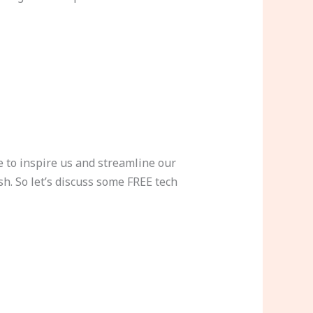
 to inspire us and streamline our
sh. So let’s discuss some FREE tech