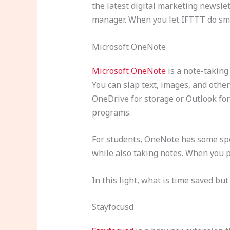
the latest digital marketing newsle
manager. When you let IFTTT do smal
Microsoft OneNote
Microsoft OneNote
is a note-taking
You can slap text, images, and oth
OneDrive for storage or Outlook for
programs.
For students, OneNote has some spec
while also taking notes. When you pl
In this light, what is time saved bu
Stayfocusd