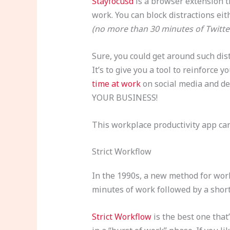
Stayfocusd
is a browser extension t
work. You can block distractions eit
(no more than 30 minutes of Twitte
Sure, you could get around such dist
It’s to give you a tool to reinforc
time at work
on social media and de
YOUR BUSINESS!
This workplace productivity app can
Strict Workflow
In the 1990s, a new method for wor
minutes of work followed by a shor
Strict Workflow
is the best one that