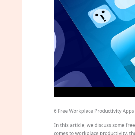
6 Free Workplace Productivity Apps
In this article, we discuss some fre
comes to workplace productivity, th