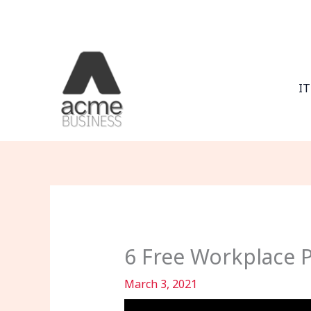
Skip
to
content
IT
6 Free Workplace P
March 3, 2021