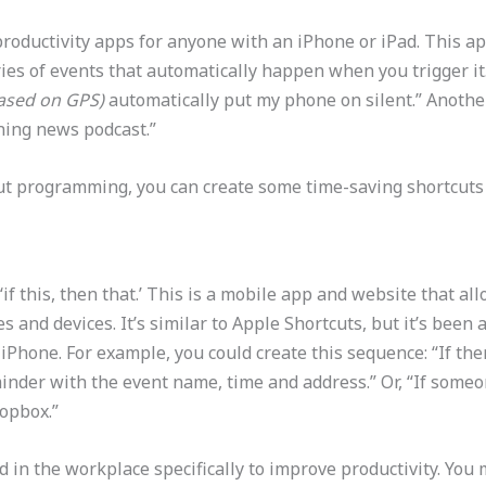
roductivity apps for anyone with an iPhone or iPad. This a
eries of events that automatically happen when you trigger 
ased on GPS)
automatically put my phone on silent.” Anothe
ning news podcast.”
out programming, you can create some time-saving shortcuts
‘if this, then that.’ This is a mobile app and website that a
 and devices. It’s similar to Apple Shortcuts, but it’s been
iPhone. For example, you could create this sequence: “If th
inder with the event name, time and address.” Or, “If some
ropbox.”
 in the workplace specifically to improve productivity. You 