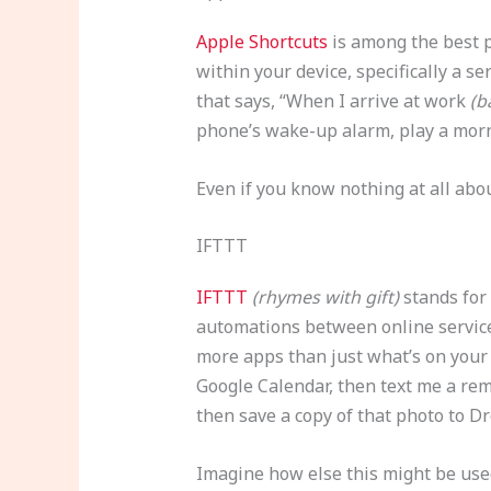
Apple Shortcuts
is among the best p
within your device, specifically a s
that says, “When I arrive at work
(b
phone’s wake-up alarm, play a mor
Even if you know nothing at all ab
IFTTT
IFTTT
(rhymes with gift)
stands for 
automations between online services
more apps than just what’s on your 
Google Calendar, then text me a rem
then save a copy of that photo to D
Imagine how else this might be used