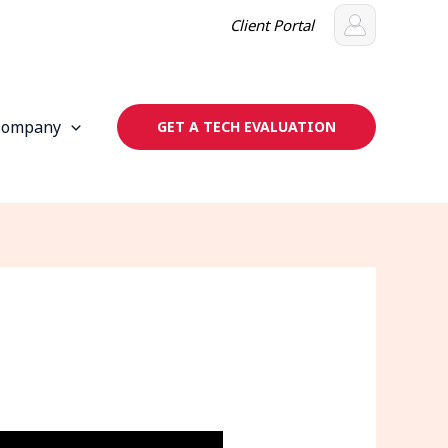
Client Portal
Company
GET A TECH EVALUATION