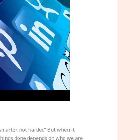
marter, not harder.” But when it
ng things done depends on who we are