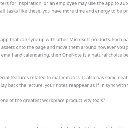
tters for inspiration, or an employee may use the app to au
l tasks like these, you have more time and energy to be pr
 app that can sync up with other Microsoft products. Each pa
er assets onto the page and move them around however you pl
 email and calendaring, then OneNote is a natural choice bec
ial features related to mathematics. It also has some neat 
ay back the lecture, your notes reappear as if in sync with
t one of the greatest workplace productivity tools?