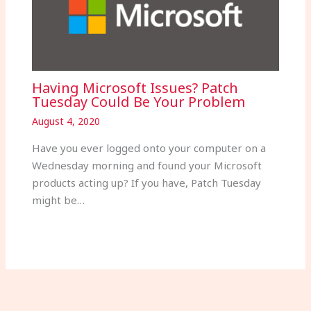
Having Microsoft Issues? Patch
Tuesday Could Be Your Problem
August 4, 2020
Have you ever logged onto your computer on a
Wednesday morning and found your Microsoft
products acting up? If you have, Patch Tuesday
might be…