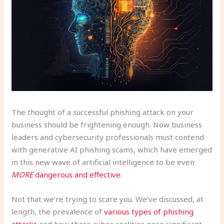
The thought of a successful phishing attack on your
business should be frightening enough. Now business
leaders and cybersecurity professionals must contend
with generative AI phishing scams, which have emerged
in this new wave of artificial intelligence to be even
MORE
dangerous and effective
.
Not that we’re trying to scare you. We’ve discussed, at
length, the prevalence of
various types of phishing
attacks
and how these cyber realities pose significant