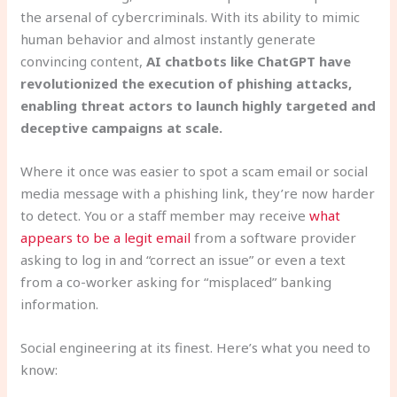
the arsenal of cybercriminals. With its ability to mimic
human behavior and almost instantly generate
convincing content,
AI chatbots like ChatGPT have
revolutionized the execution of phishing attacks,
enabling threat actors to launch highly targeted and
deceptive campaigns at scale.
Where it once was easier to spot a scam email or social
media message with a phishing link, they’re now harder
to detect. You or a staff member may receive
what
appears to be a legit email
from a software provider
asking to log in and “correct an issue” or even a text
from a co-worker asking for “misplaced” banking
information.
Social engineering at its finest. Here’s what you need to
know: