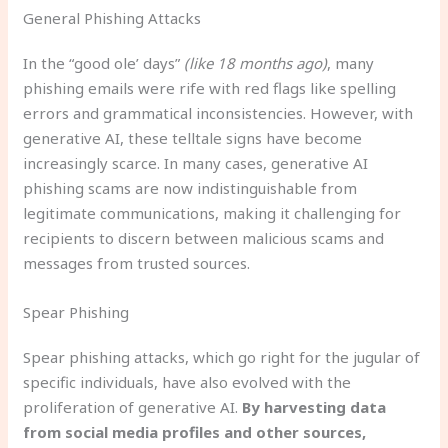
General Phishing Attacks
In the “good ole’ days”
(like 18 months ago)
, many
phishing emails were rife with red flags like spelling
errors and grammatical inconsistencies. However, with
generative AI, these telltale signs have become
increasingly scarce. In many cases, generative AI
phishing scams are now indistinguishable from
legitimate communications, making it challenging for
recipients to discern between malicious scams and
messages from trusted sources.
Spear Phishing
Spear phishing attacks, which go right for the jugular of
specific individuals, have also evolved with the
proliferation of generative AI.
By harvesting data
from social media profiles and other sources,