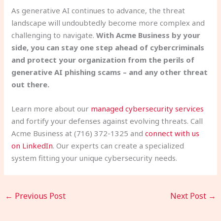
As generative AI continues to advance, the threat
landscape will undoubtedly become more complex and
challenging to navigate.
With Acme Business by your
side, you can stay one step ahead of cybercriminals
and protect your organization from the perils of
generative AI phishing scams – and any other threat
out there.
Learn more about our
managed cybersecurity services
and fortify your defenses against evolving threats. Call
Acme Business at (716) 372-1325 and
connect with us
on LinkedIn
. Our experts can create a specialized
system fitting your unique cybersecurity needs.
←
Previous Post
Next Post
→