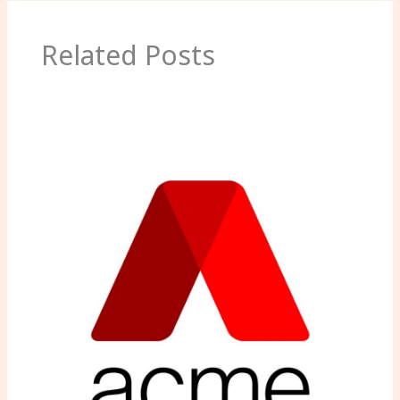
Related Posts