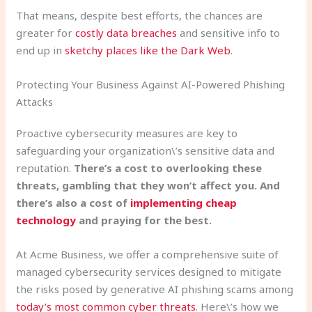
That means, despite best efforts, the chances are
greater for
costly data breaches
and sensitive info to
end up in
sketchy places like the Dark Web
.
Protecting Your Business Against AI-Powered Phishing
Attacks
Proactive cybersecurity measures are key to
safeguarding your organization\’s sensitive data and
reputation.
There’s a cost to overlooking these
threats, gambling that they won’t affect you. And
there’s also a cost of
implementing cheap
technology
and praying for the best.
At Acme Business, we offer a comprehensive suite of
managed cybersecurity services designed to mitigate
the risks posed by generative AI phishing scams among
today’s most common cyber threats
. Here\’s how we