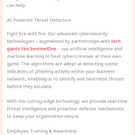
can help:
AI-Powered Threat Detection
Fight fire with fire. Our advanced cybersecurity
technologies – augmented by partnerships with
tech
giants like SentinelOne
– use artificial intelligence and
machine learning to beat cybercriminals at their own
game. The algorithms are adept at detecting subtle
indicators of phishing activity within your business
network, enabling us to identify and neutralize threats
before they escalate.
With this cutting-edge technology, we provide real-time
threat intelligence and proactive defense mechanisms
to keep your organization secure.
Employee Training & Awareness