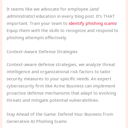
It seems like we advocate for employee
(and
administrator)
education in every blog post. It’s THAT
important. Train your team to
identify phishing scams
!
Equip them with the skills to recognize and respond to
phishing attempts effectively.
Context-Aware Defense Strategies
Context-aware defense strategies, we analyze threat
intelligence and organizational risk factors to tailor
security measures to your specific needs. An expert
cybersecurity firm like Acme Business can implement
proactive defense mechanisms that adapt to evolving
threats and mitigate potential vulnerabilities.
Stay Ahead of the Game: Defend Your Business from
Generative AI Phishing Scams