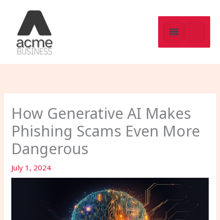
Skip
to
content
How Generative AI Makes
Phishing Scams Even More
Dangerous
July 1, 2024