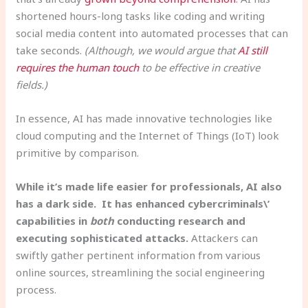
shortened hours-long tasks like coding and writing
social media content into automated processes that can
take seconds.
(Although, we would argue that
AI still
requires the human touch
to be effective in creative
fields.)
In essence, AI has made innovative technologies like
cloud computing and the Internet of Things (IoT) look
primitive by comparison.
While it’s made life easier for professionals, AI also
has a dark side. It has enhanced cybercriminals\’
capabilities in
both
conducting research and
executing sophisticated attacks.
Attackers can
swiftly gather pertinent information from various
online sources, streamlining the social engineering
process.