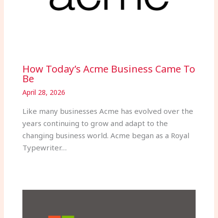
How Today’s Acme Business Came To
Be
April 28, 2026
Like many businesses Acme has evolved over the
years continuing to grow and adapt to the
changing business world. Acme began as a Royal
Typewriter…