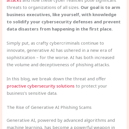
threats to organizations of all sizes.
Our goal is to arm
business executives, like yourself, with knowledge
to solidify your cybersecurity defenses and prevent
data disasters from happening in the first place.
Simply put, as crafty cybercriminals continue to
innovate, generative AI has ushered in a new era of
sophistication – for the worse. AI has both increased
the volume and deceptiveness of phishing attacks.
In this blog, we break down the threat and offer
proactive cybersecurity solutions
to protect your
business’s sensitive data.
The Rise of Generative AI Phishing Scams
Generative AI, powered by advanced algorithms and
machine learning, has become a powerful weapon in