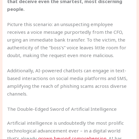
that deceive even the smartest, most discerning
people.
Picture this scenario: an unsuspecting employee
receives a voice message purportedly from the CFO,
urging an immediate bank transfer. To the victim, the
authenticity of the “boss’s” voice leaves little room for
doubt, making the request even more malicious.
Additionally, AI-powered chatbots can engage in text-
based interactions on social media platforms and SMS,
amplifying the reach of phishing scams across diverse
channels.
The Double-Edged Sword of Artificial Intelligence
Artificial intelligence is undoubtedly the most prolific
technological advancement ever – in a digital world
that’s already
grown beyond comprehension
. AI has