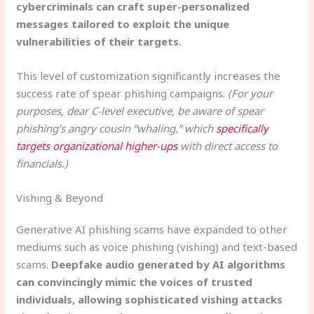
cybercriminals can craft super-personalized
messages tailored to exploit the unique
vulnerabilities of their targets.
This level of customization significantly increases the
success rate of spear phishing campaigns.
(For your
purposes, dear C-level executive, be aware of spear
phishing’s angry cousin “whaling,” which
specifically
targets organizational higher-ups
with direct access to
financials.)
Vishing & Beyond
Generative AI phishing scams have expanded to other
mediums such as voice phishing (vishing) and text-based
scams.
Deepfake audio generated by AI algorithms
can convincingly mimic the voices of trusted
individuals, allowing sophisticated vishing attacks