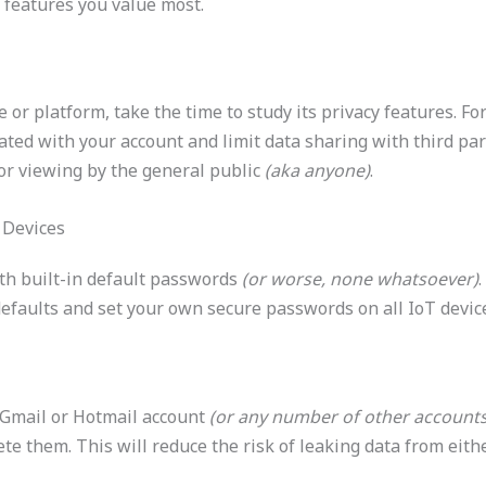
features you value most.
e or platform, take the time to study its privacy features. F
ated with your account and limit data sharing with third par
for viewing by the general public
(aka anyone)
.
 Devices
th built-in default passwords
(or worse, none whatsoever)
.
defaults and set your own secure passwords on all IoT devi
! Gmail or Hotmail account
(or any number of other account
te them. This will reduce the risk of leaking data from eit