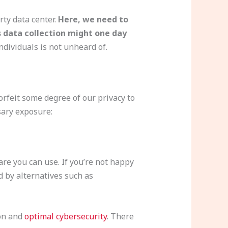
rty data center.
Here, we need to
 data collection might one day
dividuals is not unheard of.
forfeit some degree of our privacy to
sary exposure:
re you can use. If you’re not happy
d by alternatives such as
ion and
optimal cybersecurity
. There