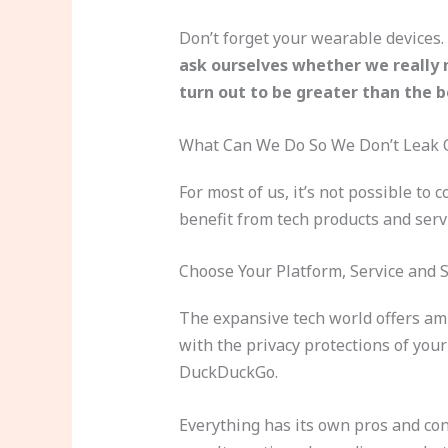
Don’t forget your wearable devices. 
ask ourselves whether we really 
turn out to be greater than the b
What Can We Do So We Don’t Leak 
For most of us, it’s not possible to
benefit from tech products and serv
Choose Your Platform, Service and 
The expansive tech world offers amp
with the privacy protections of you
DuckDuckGo.
Everything has its own pros and co