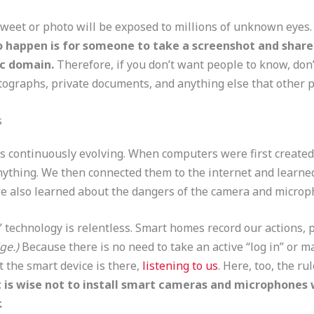
tweet or photo will be exposed to millions of unknown eyes
to happen is for someone to take a screenshot and share 
ic domain.
Therefore, if you don’t want people to know, don’
ographs, private documents, and anything else that other pe
s
s continuously evolving. When computers were first created 
thing. We then connected them to the internet and learned 
e also learned about the dangers of the camera and microp
 technology is relentless. Smart homes record our actions, 
ge.)
Because there is no need to take an active “log in” or m
t the smart device is there,
listening to us
. Here, too, the rul
It is wise not to install smart cameras and microphones
.