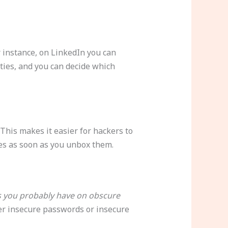
or instance, on LinkedIn you can
ties, and you can decide which
 This makes it easier for hackers to
ces as soon as you unbox them.
s you probably have on obscure
her insecure passwords or insecure