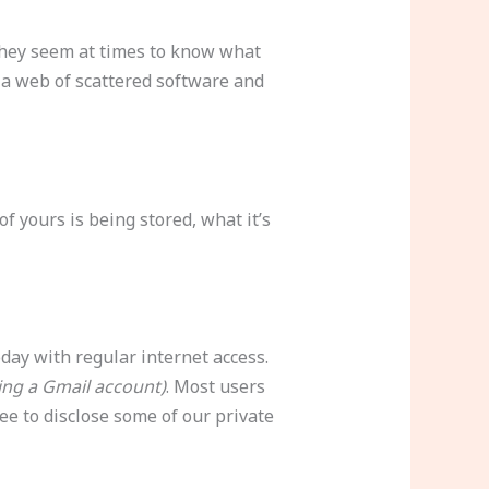
they seem at times to know what
 a web of scattered software and
 yours is being stored, what it’s
day with regular internet access.
ing a Gmail account)
. Most users
ee to disclose some of our private