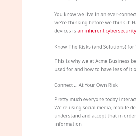
You know we live in an ever-connec
we’re thinking before we think it. 
devices is
an inherent cybersecurity
Know The Risks (and Solutions) for
This is why we at Acme Business bel
used for and how to have less of it 
Connect … At Your Own Risk
Pretty much everyone today interact
We’re using social media, mobile d
understand and accept that in order
information.