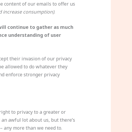
 content of our emails to offer us
d increase consumption)
.
ill continue to gather as much
ance understanding of user
ept their invasion of our privacy
 be allowed to do whatever they
and enforce stronger privacy
ght to privacy to a greater or
an awful lot about us, but there’s
 – any more than we need to.