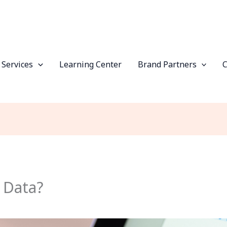
 Services
Learning Center
Brand Partners
 Data?