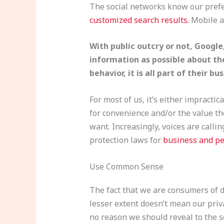
The social networks know our prefer
customized search results
. Mobile 
With public outcry or not, Googl
information as possible about the
behavior, it is all part of their b
For most of us, it’s either impracti
for convenience and/or the value th
want. Increasingly, voices are calli
protection laws for
business and pe
Use Common Sense
The fact that we are consumers of di
lesser extent doesn’t mean our priv
no reason we should reveal to the s