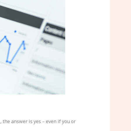
the answer is yes – even if you or