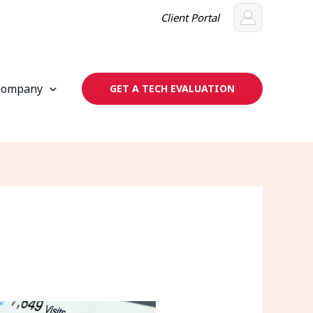
Client Portal
Company
GET A TECH EVALUATION