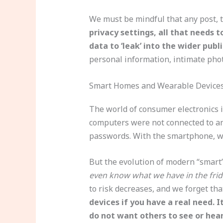
We must be mindful that any post, 
privacy settings, all that needs 
data to ‘leak’ into the wider publ
personal information, intimate phot
Smart Homes and Wearable Device
The world of consumer electronics i
computers were not connected to any
passwords. With the smartphone, w
But the evolution of modern “smart”
even know what we have in the frid
to risk decreases, and we forget tha
devices if you have a real need. 
do not want others to see or hear