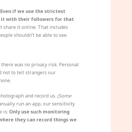
.
Even if we use the strictest
it with their followers for that
t share it online. That includes
ople shouldn’t be able to see.
there was no privacy risk. Personal
not to tell strangers our
hone.
photograph and record us.
(Some
anually run an app, our sensitivity
e is:
Only use such monitoring
 where they can record things we