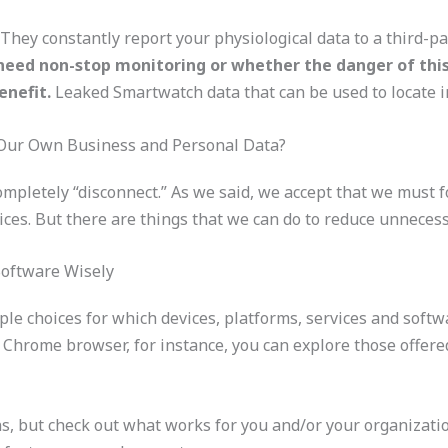
They constantly report your physiological data to a third-pa
need non-stop monitoring or whether the danger of this
enefit.
Leaked Smartwatch data that can be used to locate in
Our Own Business and Personal Data?
 completely “disconnect.” As we said, we accept that we must 
ices. But there are things that we can do to reduce unneces
Software Wisely
le choices for which devices, platforms, services and softwa
r Chrome browser, for instance, you can explore those offere
ns, but check out what works for you and/or your organizat