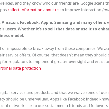
ences, and they know who our friends are. Google scans the
apps
collect information about us
to improve interaction
(an
e, Amazon, Facebook, Apple, Samsung and many others w
ir users. Whether it’s to sell that data or use it to enh
usiness model.
cal or impossible to break away from these companies. We acc
eir service offers. Of course, that doesn’t mean they should
ng for regulators to implement greater oversight and enact 
rsonal data protection
.
gital services and products and that we waive some of our ri
acy should be undervalued. Apps like Facebook indeed know 
ocial network – or to our social media friends and followers