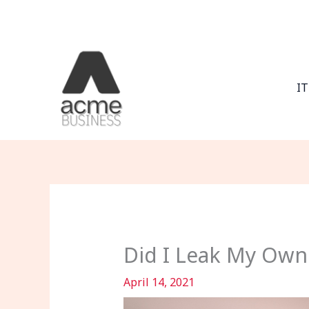
Skip
to
content
IT
Did I Leak My Own
April 14, 2021