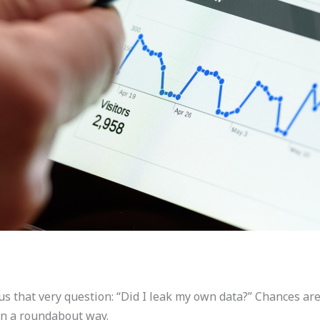
that very question: “Did I leak my own data?” Chances are, 
in a roundabout way.