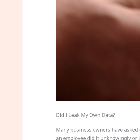
Did I Leak My Own Data?
Many business owners have asked us 
an employee did it unknowingly or 