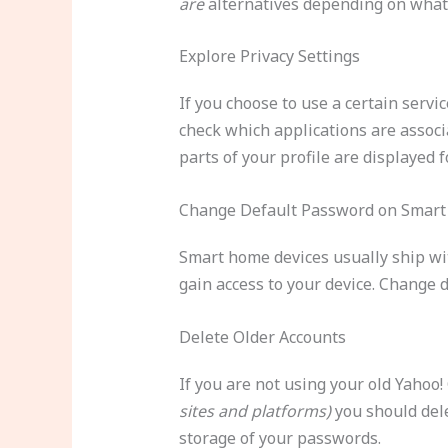
are
alternatives depending on what 
Explore Privacy Settings
If you choose to use a certain servic
check which applications are associ
parts of your profile are displayed 
Change Default Password on Smart
Smart home devices usually ship wi
gain access to your device. Change 
Delete Older Accounts
If you are not using your old Yahoo
sites and platforms)
you should dele
storage of your passwords.