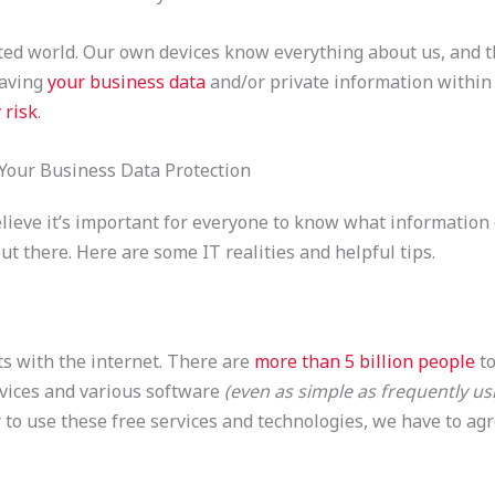
ted world. Our own devices know everything about us, and 
Having
your business data
and/or private information within
 risk
.
 Your Business Data Protection
ieve it’s important for everyone to know what information of
out there. Here are some IT realities and helpful tips.
s with the internet. There are
more than 5 billion people
to
evices and various software
(even as simple as frequently us
 to use these free services and technologies, we have to agr