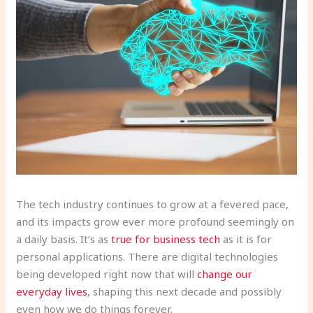
The tech industry continues to grow at a fevered pace,
and its impacts grow ever more profound seemingly on
a daily basis. It’s as
true for business tech
as it is for
personal applications. There are digital technologies
being developed right now that will
change our
everyday lives
, shaping this next decade and possibly
even how we do things forever.