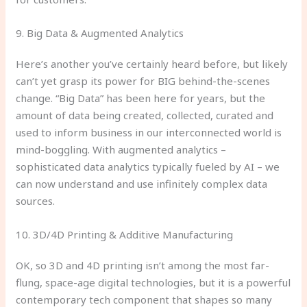
9. Big Data & Augmented Analytics
Here’s another you’ve certainly heard before, but likely
can’t yet grasp its power for BIG behind-the-scenes
change. “Big Data” has been here for years, but the
amount of data being created, collected, curated and
used to inform business in our interconnected world is
mind-boggling. With augmented analytics –
sophisticated data analytics typically fueled by AI – we
can now understand and use infinitely complex data
sources.
10. 3D/4D Printing & Additive Manufacturing
OK, so 3D and 4D printing isn’t among the most far-
flung, space-age digital technologies, but it is a powerful
contemporary tech component that shapes so many