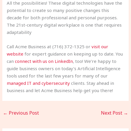
All the possibilities! These digital technologies have the
potential to create so many positive changes this
decade for both professional and personal purposes.
The 21st-century digital workplace is one that requires
adaptability
Call Acme Business at (716) 372-1325 or
visit our
website
for expert guidance on keeping up to date. You
can
connect with us on LinkedIn
, too! We’re happy to
guide business owners on today’s Artificial Intelligence
tools used for the last few years for many of our
managed IT and cybersecurity
clients. Stay ahead in
business and let Acme Business help get you there!
←
Previous Post
Next Post
→