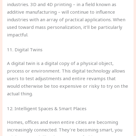
industries. 3D and 4D printing – in a field known as
additive manufacturing – will continue to influence
industries with an array of practical applications. When
used toward mass personalization, it’ll be particularly
impactful.
11. Digital Twins
A digital twin is a digital copy of a physical object,
process or environment. This digital technology allows
users to test adjustments and entire revamps that
would otherwise be too expensive or risky to try on the
actual thing.
12. Intelligent Spaces & Smart Places
Homes, offices and even entire cities are becoming
increasingly connected. They’re becoming smart, you