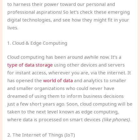
to harness their power toward our personal and
professional aspirations! So let’s check these emerging
digital technologies, and see how they might fit in your
lives.
1. Cloud & Edge Computing
Cloud computing has been around awhile now. It’s a
type of data storage
using other devices and servers
for instant access, wherever you are, via the internet. It
has opened the
world of data
and analytics to smaller
and smaller organizations who could never have
dreamed of using them to inform business decisions
just a few short years ago. Soon, cloud computing will be
taken to the next level known as edge computing,
where data is processed on smart devices
(like phones)
.
2. The Internet of Things (IoT)