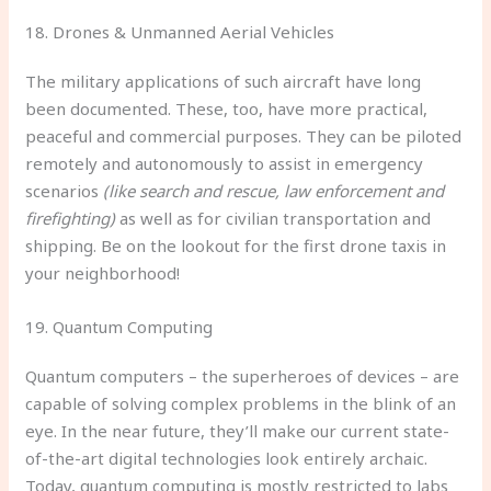
18. Drones & Unmanned Aerial Vehicles
The military applications of such aircraft have long
been documented. These, too, have more practical,
peaceful and commercial purposes. They can be piloted
remotely and autonomously to assist in emergency
scenarios
(like search and rescue, law enforcement and
firefighting)
as well as for civilian transportation and
shipping. Be on the lookout for the first drone taxis in
your neighborhood!
19. Quantum Computing
Quantum computers – the superheroes of devices – are
capable of solving complex problems in the blink of an
eye. In the near future, they’ll make our current state-
of-the-art digital technologies look entirely archaic.
Today, quantum computing is mostly restricted to labs