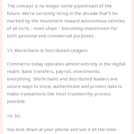
The concept is no longer some pipedream of the
future. We’re currently living in the decade that’ll be
marked by the movement toward autonomous vehicles
of all sorts – even ships – becoming mainstream for
both personal and commercial purposes.
15. Blockchains & Distributed Ledgers
Commerce today operates almost entirely in the digital
realm. Bank transfers, payroll, investments,
everything. Blockchains and distributed leaders are
secure ways to store, authenticate and protect data to
make transactions the most trustworthy process
possible.
16. 5G
You look down at your phone and see it all the time