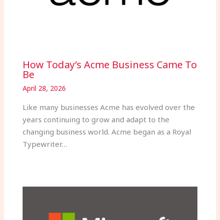
How Today’s Acme Business Came To
Be
April 28, 2026
Like many businesses Acme has evolved over the
years continuing to grow and adapt to the
changing business world. Acme began as a Royal
Typewriter…