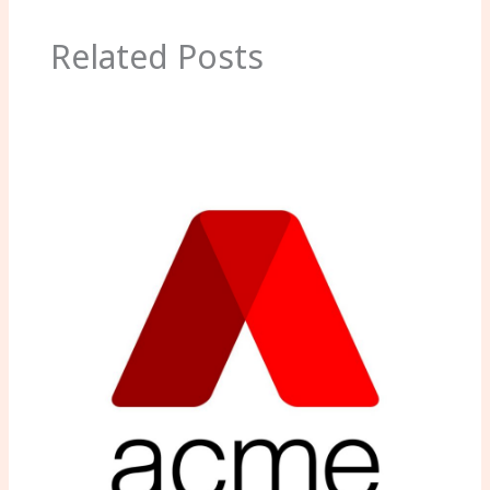
Related Posts