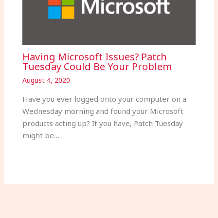
Having Microsoft Issues? Patch
Tuesday Could Be Your Problem
August 4, 2020
Have you ever logged onto your computer on a
Wednesday morning and found your Microsoft
products acting up? If you have, Patch Tuesday
might be…