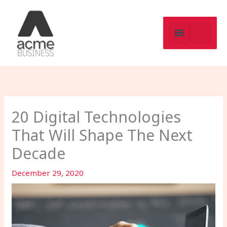
Skip
to
content
20 Digital Technologies
That Will Shape The Next
Decade
December 29, 2020