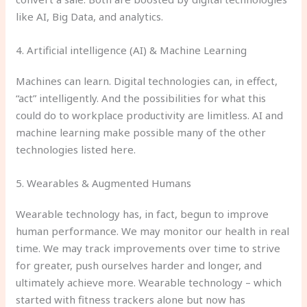
like AI, Big Data, and analytics.
4. Artificial intelligence (AI) & Machine Learning
Machines can learn. Digital technologies can, in effect,
“act” intelligently. And the possibilities for what this
could do to workplace productivity are limitless. AI and
machine learning make possible many of the other
technologies listed here.
5. Wearables & Augmented Humans
Wearable technology has, in fact, begun to improve
human performance. We may monitor our health in real
time. We may track improvements over time to strive
for greater, push ourselves harder and longer, and
ultimately achieve more. Wearable technology – which
started with fitness trackers alone but now has