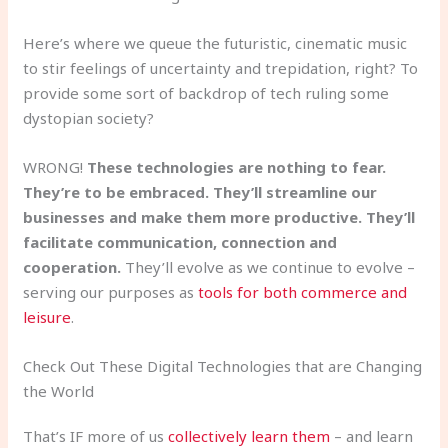
Here’s where we queue the futuristic, cinematic music
to stir feelings of uncertainty and trepidation, right? To
provide some sort of backdrop of tech ruling some
dystopian society?
WRONG!
These technologies are nothing to fear.
They’re to be embraced. They’ll streamline our
businesses and make them more productive. They’ll
facilitate communication, connection and
cooperation.
They’ll evolve as we continue to evolve –
serving our purposes as
tools for both commerce and
leisure
.
Check Out These Digital Technologies that are Changing
the World
That’s IF more of us
collectively learn them
– and learn