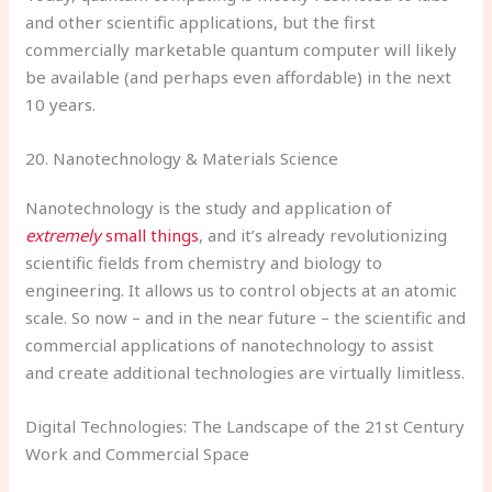
and other scientific applications, but the first
commercially marketable quantum computer will likely
be available (and perhaps even affordable) in the next
10 years.
20. Nanotechnology & Materials Science
Nanotechnology is the study and application of
extremely
small things
, and it’s already revolutionizing
scientific fields from chemistry and biology to
engineering. It allows us to control objects at an atomic
scale. So now – and in the near future – the scientific and
commercial applications of nanotechnology to assist
and create additional technologies are virtually limitless.
Digital Technologies: The Landscape of the 21st Century
Work and Commercial Space