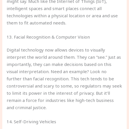
might say. Much like the Internet of Things (IoT),
intelligent spaces and smart places connect all
technologies within a physical location or area and use
them to fit automated needs.
13. Facial Recognition & Computer Vision
Digital technology now allows devices to visually
interpret the world around them. They can “see.” Just as
importantly, they can make decisions based on this
visual interpretation. Need an example? Look no
further than facial recognition. This tech tends to be
controversial and scary to some, so regulators may seek
to limit its power in the interest of privacy. But it’ll
remain a force for industries like high-tech business
and criminal justice.
14. Self-Driving Vehicles