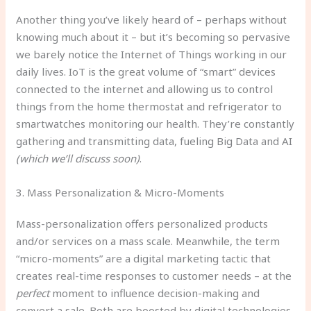
Another thing you’ve likely heard of – perhaps without
knowing much about it – but it’s becoming so pervasive
we barely notice the Internet of Things working in our
daily lives. IoT is the great volume of “smart” devices
connected to the internet and allowing us to control
things from the home thermostat and refrigerator to
smartwatches monitoring our health. They’re constantly
gathering and transmitting data, fueling Big Data and AI
(which we’ll discuss soon)
.
3. Mass Personalization & Micro-Moments
Mass-personalization offers personalized products
and/or services on a mass scale. Meanwhile, the term
“micro-moments” are a digital marketing tactic that
creates real-time responses to customer needs – at the
perfect
moment to influence decision-making and
convert a sale. Both are boosted by digital technologies