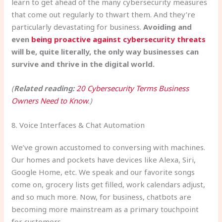
learn to get ahead of the many cybersecurity measures
that come out regularly to thwart them. And they’re
particularly devastating for business.
Avoiding and
even
being proactive against cybersecurity threats
will be, quite literally, the only way businesses can
survive and thrive in the digital world.
(
Related reading:
20 Cybersecurity Terms Business
Owners Need to Know
.)
8. Voice Interfaces & Chat Automation
We’ve grown accustomed to conversing with machines.
Our homes and pockets have devices like Alexa, Siri,
Google Home, etc. We speak and our favorite songs
come on, grocery lists get filled, work calendars adjust,
and so much more. Now, for business, chatbots are
becoming more mainstream as a primary touchpoint
for customers.