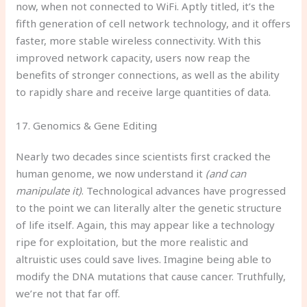
now, when not connected to WiFi. Aptly titled, it’s the
fifth generation of cell network technology, and it offers
faster, more stable wireless connectivity. With this
improved network capacity, users now reap the
benefits of stronger connections, as well as the ability
to rapidly share and receive large quantities of data.
17. Genomics & Gene Editing
Nearly two decades since scientists first cracked the
human genome, we now understand it
(and can
manipulate it)
. Technological advances have progressed
to the point we can literally alter the genetic structure
of life itself. Again, this may appear like a technology
ripe for exploitation, but the more realistic and
altruistic uses could save lives. Imagine being able to
modify the DNA mutations that cause cancer. Truthfully,
we’re not that far off.