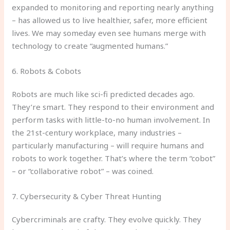
expanded to monitoring and reporting nearly anything
– has allowed us to live healthier, safer, more efficient
lives. We may someday even see humans merge with
technology to create “augmented humans.”
6. Robots & Cobots
Robots are much like sci-fi predicted decades ago.
They’re smart. They respond to their environment and
perform tasks with little-to-no human involvement. In
the 21st-century workplace, many industries –
particularly manufacturing – will require humans and
robots to work together. That’s where the term “cobot”
– or “collaborative robot” – was coined.
7. Cybersecurity & Cyber Threat Hunting
Cybercriminals are crafty. They evolve quickly. They