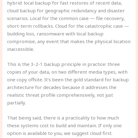
hybrid: local backup for fast restores of recent data,
cloud backup for geographic redundancy and disaster
scenarios. Local for the common case — file recovery,
short-term rollbacks. Cloud for the catastrophic case —
building loss, ransomware with local backup
compromise, any event that makes the physical location
inaccessible.
This is the 3-2-1 backup principle in practice: three
copies of your data, on two different media types, with
one copy offsite. It’s been the gold standard for backup
architecture for decades because it addresses the
realistic threat profile comprehensively, not just
partially.
That being said, there is a practicality to how much
these systems cost to build and maintain. If only one
option is available to you, we suggest cloud first.