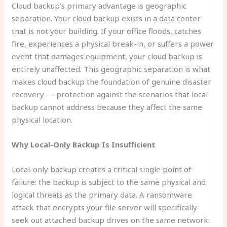
Cloud backup’s primary advantage is geographic
separation. Your cloud backup exists in a data center
that is not your building. If your office floods, catches
fire, experiences a physical break-in, or suffers a power
event that damages equipment, your cloud backup is
entirely unaffected. This geographic separation is what
makes cloud backup the foundation of genuine disaster
recovery — protection against the scenarios that local
backup cannot address because they affect the same
physical location.
Why Local-Only Backup Is Insufficient
Local-only backup creates a critical single point of
failure: the backup is subject to the same physical and
logical threats as the primary data. A ransomware
attack that encrypts your file server will specifically
seek out attached backup drives on the same network.