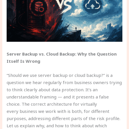
Server Backup vs. Cloud Backup: Why the Question
Itself Is Wrong
“Should we use server backup or cloud backup?” is a
question we hear regularly from business owners trying
to think clearly about data protection. It’s an
understandable framing — and it presents a false
choice. The correct architecture for virtually
every business we work with is both, for different
purposes, addressing different parts of the risk profile.
Let us explain why, and how to think about which