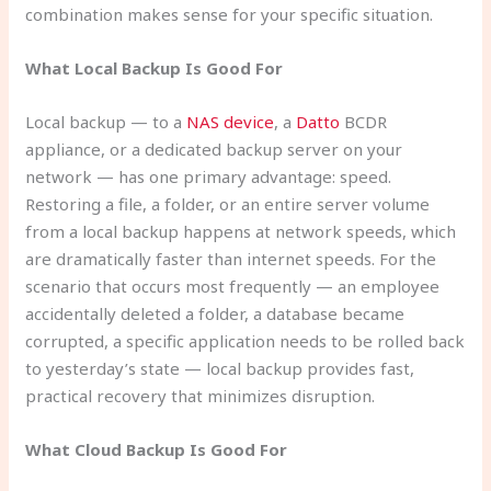
combination makes sense for your specific situation.
What Local Backup Is Good For
Local backup — to a
NAS device
, a
Datto
BCDR
appliance, or a dedicated backup server on your
network — has one primary advantage: speed.
Restoring a file, a folder, or an entire server volume
from a local backup happens at network speeds, which
are dramatically faster than internet speeds. For the
scenario that occurs most frequently — an employee
accidentally deleted a folder, a database became
corrupted, a specific application needs to be rolled back
to yesterday’s state — local backup provides fast,
practical recovery that minimizes disruption.
What Cloud Backup Is Good For