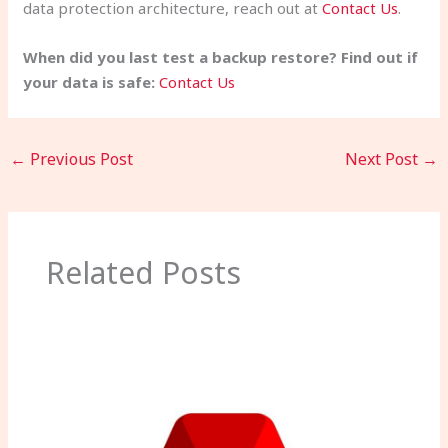
data protection architecture, reach out at
Contact Us
.
When did you last test a backup restore? Find out if
your data is safe:
Contact Us
←
Previous Post
Next Post
→
Related Posts