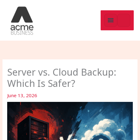
Skip
to
content
Server vs. Cloud Backup:
Which Is Safer?
June 13, 2026