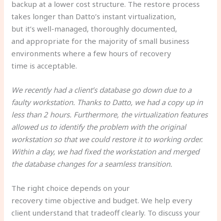
backup at a lower cost structure. The restore process
takes longer than Datto’s instant virtualization,
but it’s well-managed, thoroughly documented,
and appropriate for the majority of small business
environments where a few hours of recovery
time is acceptable.
We recently had a client’s database go down due to a
faulty workstation. Thanks to Datto, we had a copy up in
less than 2 hours. Furthermore, the virtualization features
allowed us to identify the problem with the original
workstation so that we could restore it to working order.
Within a day, we had fixed the workstation and merged
the database changes for a seamless transition.
The right choice depends on your
recovery time objective and budget. We help every
client understand that tradeoff clearly. To discuss your