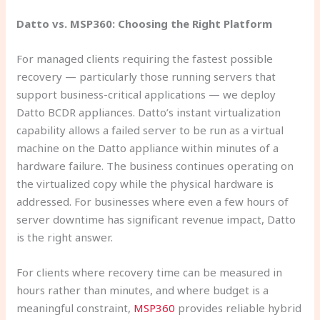
Datto vs. MSP360: Choosing the Right Platform
For managed clients requiring the fastest possible
recovery — particularly those running servers that
support business-critical applications — we deploy
Datto BCDR appliances. Datto’s instant virtualization
capability allows a failed server to be run as a virtual
machine on the Datto appliance within minutes of a
hardware failure. The business continues operating on
the virtualized copy while the physical hardware is
addressed. For businesses where even a few hours of
server downtime has significant revenue impact, Datto
is the right answer.
For clients where recovery time can be measured in
hours rather than minutes, and where budget is a
meaningful constraint,
MSP360
provides reliable hybrid