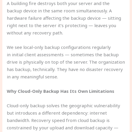
A building fire destroys both your server and the
backup device in the same room simultaneously. A
hardware failure affecting the backup device — sitting
right next to the server it’s protecting — leaves you
without any recovery path.
We see local-only backup configurations regularly
in initial client assessments — sometimes the backup
drive is physically on top of the server. The organization
has backup, technically. They have no disaster recovery
in any meaningful sense.
Why Cloud-Only Backup Has Its Own Limitations
Cloud-only backup solves the geographic vulnerability
but introduces a different dependency: internet
bandwidth. Recovery speed from cloud backup is
constrained by your upload and download capacity —