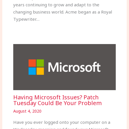
years continuing to grow and adapt to the
changing business world. Acme began as a Royal
Typewriter…
Having Microsoft Issues? Patch
Tuesday Could Be Your Problem
August 4, 2020
Have you ever logged onto your computer on a