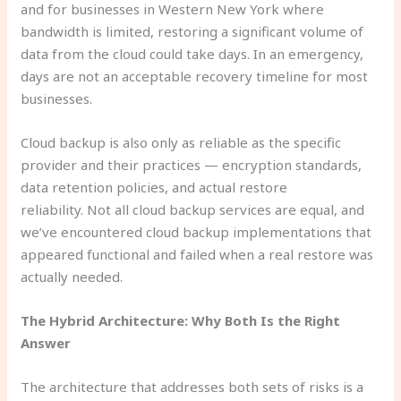
and for businesses in Western New York where
bandwidth is limited, restoring a significant volume of
data from the cloud could take days. In an emergency,
days are not an acceptable recovery timeline for most
businesses.
Cloud backup is also only as reliable as the specific
provider and their practices — encryption standards,
data retention policies, and actual restore
reliability. Not all cloud backup services are equal, and
we’ve encountered cloud backup implementations that
appeared functional and failed when a real restore was
actually needed.
The Hybrid Architecture: Why Both Is the Right
Answer
The architecture that addresses both sets of risks is a