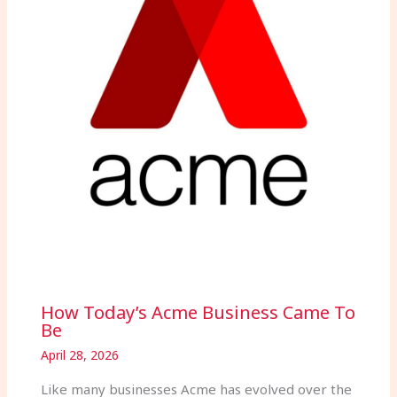
How Today’s Acme Business Came To
Be
April 28, 2026
Like many businesses Acme has evolved over the