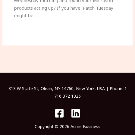
Wednesday morning and found your Microsoft
products acting up? If you have, Patch Tuesday
might be…
313 W State St, Olean, NY 14760, New York, USA | Phone: 1
716 372 1325
Copyright © 2026 Acme Business